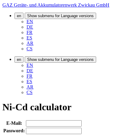
GAZ Geräte- und Akkumulatorenwerk Zwickau GmbH
en
Show submenu for Language versions
EN
DE
FR
ES
AR
CS
en
Show submenu for Language versions
EN
DE
FR
ES
AR
CS
Ni-Cd calculator
E-Mail:
Password: