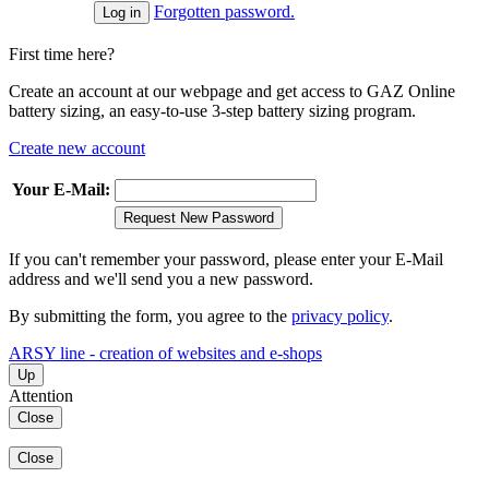
Forgotten password.
First time here?
Create an account at our webpage and get access to GAZ Online
battery sizing, an easy-to-use 3-step battery sizing program.
Create new account
Your E-Mail:
Request New Password
If you can't remember your password, please enter your E-Mail
address and we'll send you a new password.
By submitting the form, you agree to the
privacy policy
.
ARSY line - creation of websites and e-shops
Up
Attention
Close
Close