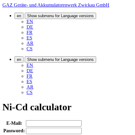
GAZ Geräte- und Akkumulatorenwerk Zwickau GmbH
en
Show submenu for Language versions
EN
DE
FR
ES
AR
CS
en
Show submenu for Language versions
EN
DE
FR
ES
AR
CS
Ni-Cd calculator
E-Mail:
Password: