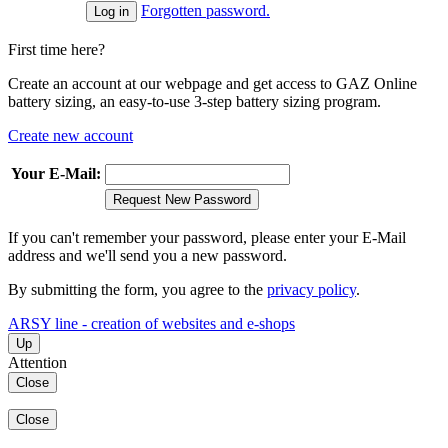
Forgotten password.
First time here?
Create an account at our webpage and get access to GAZ Online
battery sizing, an easy-to-use 3-step battery sizing program.
Create new account
Your E-Mail:
Request New Password
If you can't remember your password, please enter your E-Mail
address and we'll send you a new password.
By submitting the form, you agree to the
privacy policy
.
ARSY line - creation of websites and e-shops
Up
Attention
Close
Close