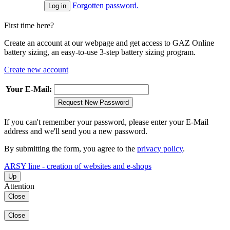
Forgotten password.
First time here?
Create an account at our webpage and get access to GAZ Online
battery sizing, an easy-to-use 3-step battery sizing program.
Create new account
Your E-Mail:
Request New Password
If you can't remember your password, please enter your E-Mail
address and we'll send you a new password.
By submitting the form, you agree to the
privacy policy
.
ARSY line - creation of websites and e-shops
Up
Attention
Close
Close