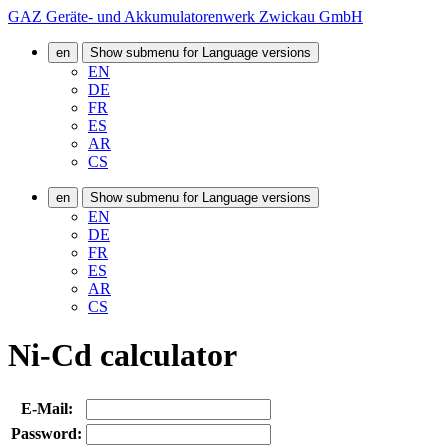
GAZ Geräte- und Akkumulatorenwerk Zwickau GmbH
en
Show submenu for Language versions
EN
DE
FR
ES
AR
CS
en
Show submenu for Language versions
EN
DE
FR
ES
AR
CS
Ni-Cd calculator
E-Mail:
Password: