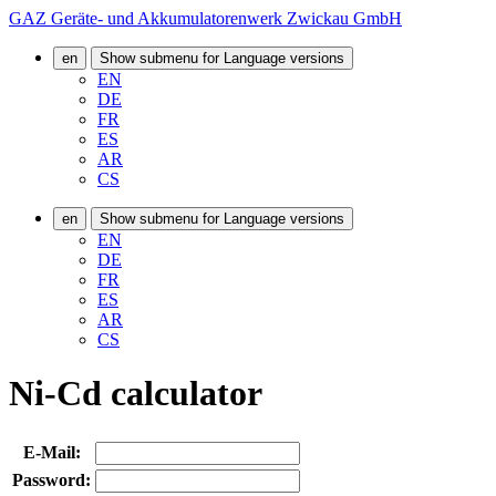
GAZ Geräte- und Akkumulatorenwerk Zwickau GmbH
en
Show submenu for Language versions
EN
DE
FR
ES
AR
CS
en
Show submenu for Language versions
EN
DE
FR
ES
AR
CS
Ni-Cd calculator
E-Mail:
Password: