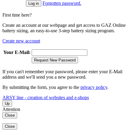
Forgotten password.
First time here?
Create an account at our webpage and get access to GAZ Online
battery sizing, an easy-to-use 3-step battery sizing program.
Create new account
Your E-Mail:
Request New Password
If you can't remember your password, please enter your E-Mail
address and we'll send you a new password.
By submitting the form, you agree to the
privacy policy
.
ARSY line - creation of websites and e-shops
Up
Attention
Close
Close