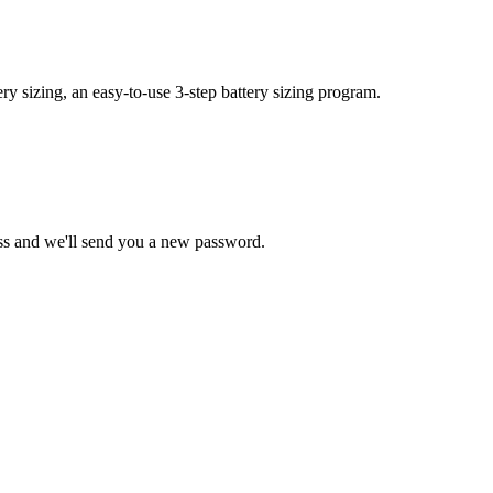
y sizing, an easy-to-use 3-step battery sizing program.
ss and we'll send you a new password.