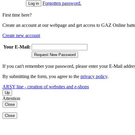
Forgotten password.
First time here?
Create an account at our webpage and get access to GAZ Online batter
Create new account
Your E-Mail:
Request New Password
If you can't remember your password, please enter your E-Mail addre
By submitting the form, you agree to the
privacy policy
.
ARSY line - creation of websites and e-shops
Up
Attention
Close
Close