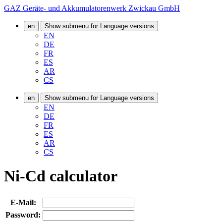
GAZ Geräte- und Akkumulatorenwerk Zwickau GmbH
en
Show submenu for Language versions
EN
DE
FR
ES
AR
CS
en
Show submenu for Language versions
EN
DE
FR
ES
AR
CS
Ni-Cd calculator
E-Mail:
Password: