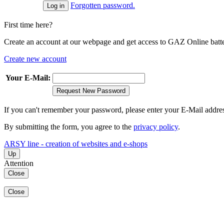
Forgotten password.
First time here?
Create an account at our webpage and get access to GAZ Online batter
Create new account
Your E-Mail:
Request New Password
If you can't remember your password, please enter your E-Mail addre
By submitting the form, you agree to the
privacy policy
.
ARSY line - creation of websites and e-shops
Up
Attention
Close
Close