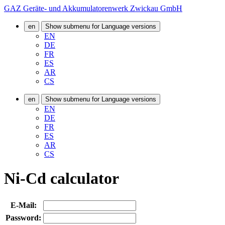
GAZ Geräte- und Akkumulatorenwerk Zwickau GmbH
en
Show submenu for Language versions
EN
DE
FR
ES
AR
CS
en
Show submenu for Language versions
EN
DE
FR
ES
AR
CS
Ni-Cd calculator
E-Mail:
Password: