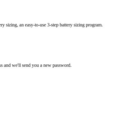
y sizing, an easy-to-use 3-step battery sizing program.
ss and we'll send you a new password.