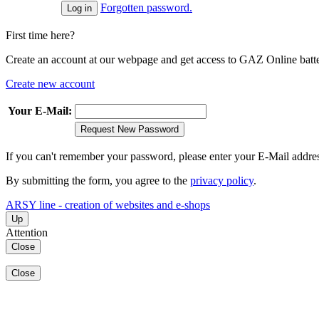
Forgotten password.
First time here?
Create an account at our webpage and get access to GAZ Online batter
Create new account
Your E-Mail:
Request New Password
If you can't remember your password, please enter your E-Mail addre
By submitting the form, you agree to the
privacy policy
.
ARSY line - creation of websites and e-shops
Up
Attention
Close
Close