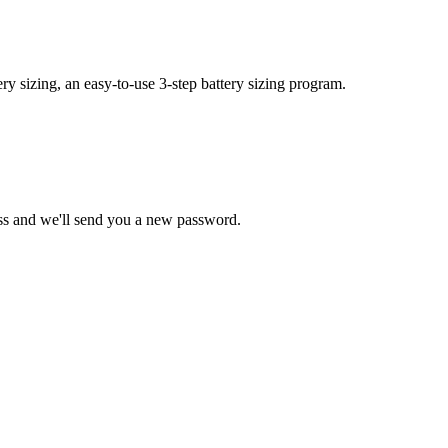
y sizing, an easy-to-use 3-step battery sizing program.
ss and we'll send you a new password.