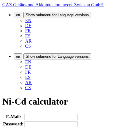
GAZ Geräte- und Akkumulatorenwerk Zwickau GmbH
en
Show submenu for Language versions
EN
DE
FR
ES
AR
CS
en
Show submenu for Language versions
EN
DE
FR
ES
AR
CS
Ni-Cd calculator
E-Mail:
Password: