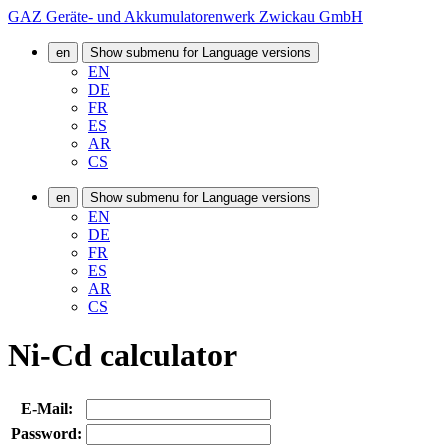
GAZ Geräte- und Akkumulatorenwerk Zwickau GmbH
en
Show submenu for Language versions
EN
DE
FR
ES
AR
CS
en
Show submenu for Language versions
EN
DE
FR
ES
AR
CS
Ni-Cd calculator
E-Mail:
Password: