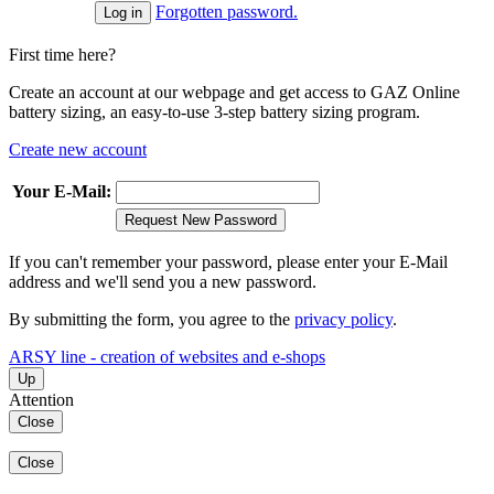
Forgotten password.
First time here?
Create an account at our webpage and get access to GAZ Online
battery sizing, an easy-to-use 3-step battery sizing program.
Create new account
Your E-Mail:
Request New Password
If you can't remember your password, please enter your E-Mail
address and we'll send you a new password.
By submitting the form, you agree to the
privacy policy
.
ARSY line - creation of websites and e-shops
Up
Attention
Close
Close