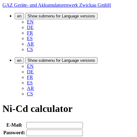
GAZ Geräte- und Akkumulatorenwerk Zwickau GmbH
en
Show submenu for Language versions
EN
DE
FR
ES
AR
CS
en
Show submenu for Language versions
EN
DE
FR
ES
AR
CS
Ni-Cd calculator
E-Mail:
Password: