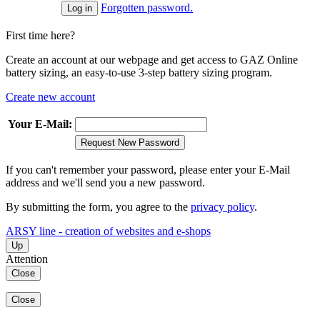
Forgotten password.
First time here?
Create an account at our webpage and get access to GAZ Online
battery sizing, an easy-to-use 3-step battery sizing program.
Create new account
Your E-Mail:
Request New Password
If you can't remember your password, please enter your E-Mail
address and we'll send you a new password.
By submitting the form, you agree to the
privacy policy
.
ARSY line - creation of websites and e-shops
Up
Attention
Close
Close