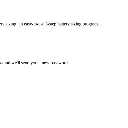
y sizing, an easy-to-use 3-step battery sizing program.
ss and we'll send you a new password.