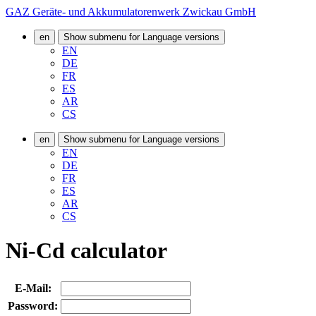
GAZ Geräte- und Akkumulatorenwerk Zwickau GmbH
en
Show submenu for Language versions
EN
DE
FR
ES
AR
CS
en
Show submenu for Language versions
EN
DE
FR
ES
AR
CS
Ni-Cd calculator
E-Mail:
Password: