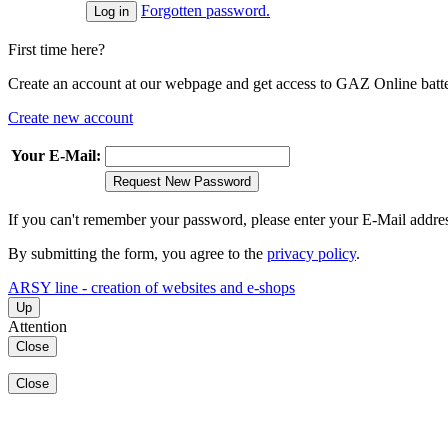
Forgotten password.
First time here?
Create an account at our webpage and get access to GAZ Online batter
Create new account
Your E-Mail:
Request New Password
If you can't remember your password, please enter your E-Mail addre
By submitting the form, you agree to the
privacy policy
.
ARSY line - creation of websites and e-shops
Up
Attention
Close
Close