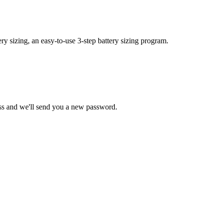
y sizing, an easy-to-use 3-step battery sizing program.
ss and we'll send you a new password.