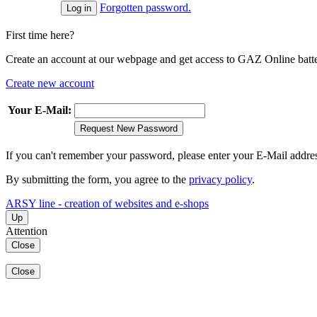
Forgotten password.
First time here?
Create an account at our webpage and get access to GAZ Online batter
Create new account
Your E-Mail:
Request New Password
If you can't remember your password, please enter your E-Mail addre
By submitting the form, you agree to the
privacy policy
.
ARSY line - creation of websites and e-shops
Up
Attention
Close
Close