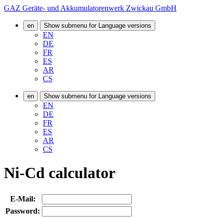
GAZ Geräte- und Akkumulatorenwerk Zwickau GmbH
en
Show submenu for Language versions
EN
DE
FR
ES
AR
CS
en
Show submenu for Language versions
EN
DE
FR
ES
AR
CS
Ni-Cd calculator
E-Mail:
Password: