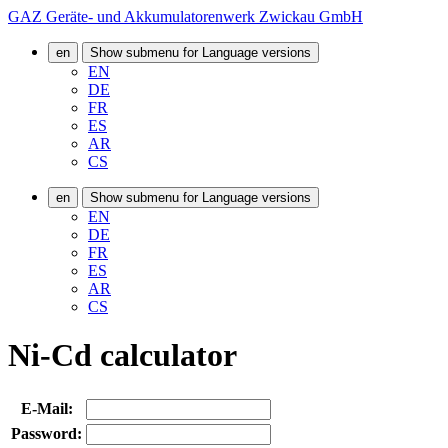
GAZ Geräte- und Akkumulatorenwerk Zwickau GmbH
en
Show submenu for Language versions
EN
DE
FR
ES
AR
CS
en
Show submenu for Language versions
EN
DE
FR
ES
AR
CS
Ni-Cd calculator
E-Mail:
Password: