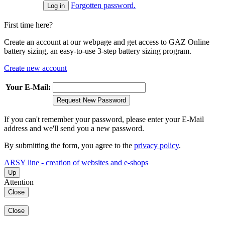
Forgotten password.
First time here?
Create an account at our webpage and get access to GAZ Online
battery sizing, an easy-to-use 3-step battery sizing program.
Create new account
Your E-Mail:
Request New Password
If you can't remember your password, please enter your E-Mail
address and we'll send you a new password.
By submitting the form, you agree to the
privacy policy
.
ARSY line - creation of websites and e-shops
Up
Attention
Close
Close