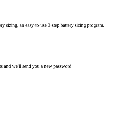
y sizing, an easy-to-use 3-step battery sizing program.
ss and we'll send you a new password.