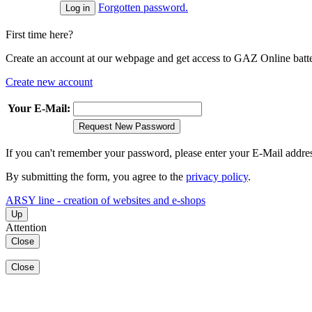
Forgotten password.
First time here?
Create an account at our webpage and get access to GAZ Online batter
Create new account
Your E-Mail:
Request New Password
If you can't remember your password, please enter your E-Mail addre
By submitting the form, you agree to the
privacy policy
.
ARSY line - creation of websites and e-shops
Up
Attention
Close
Close