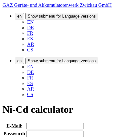
GAZ Geräte- und Akkumulatorenwerk Zwickau GmbH
en
Show submenu for Language versions
EN
DE
FR
ES
AR
CS
en
Show submenu for Language versions
EN
DE
FR
ES
AR
CS
Ni-Cd calculator
E-Mail:
Password: