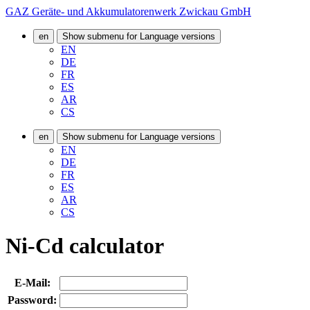
GAZ Geräte- und Akkumulatorenwerk Zwickau GmbH
en
Show submenu for Language versions
EN
DE
FR
ES
AR
CS
en
Show submenu for Language versions
EN
DE
FR
ES
AR
CS
Ni-Cd calculator
E-Mail:
Password: