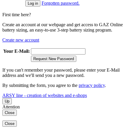
Forgotten password.
First time here?
Create an account at our webpage and get access to GAZ Online
battery sizing, an easy-to-use 3-step battery sizing program.
Create new account
Your E-Mail:
Request New Password
If you can't remember your password, please enter your E-Mail
address and we'll send you a new password.
By submitting the form, you agree to the
privacy policy
.
ARSY line - creation of websites and e-shops
Up
Attention
Close
Close