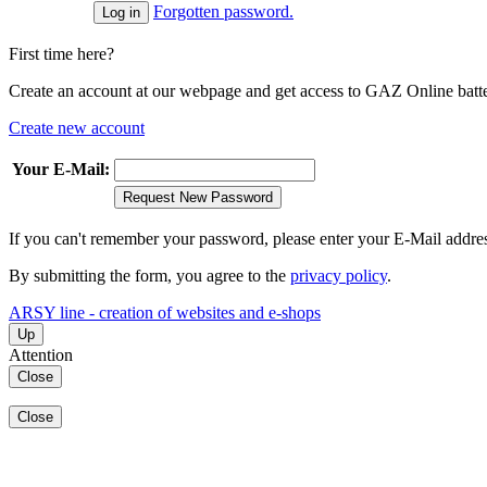
Forgotten password.
First time here?
Create an account at our webpage and get access to GAZ Online batter
Create new account
Your E-Mail:
Request New Password
If you can't remember your password, please enter your E-Mail addre
By submitting the form, you agree to the
privacy policy
.
ARSY line - creation of websites and e-shops
Up
Attention
Close
Close