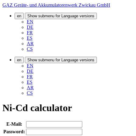
GAZ Geräte- und Akkumulatorenwerk Zwickau GmbH
en
Show submenu for Language versions
EN
DE
FR
ES
AR
CS
en
Show submenu for Language versions
EN
DE
FR
ES
AR
CS
Ni-Cd calculator
E-Mail:
Password: