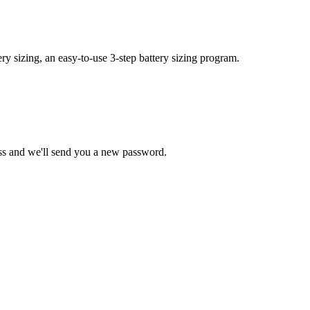
y sizing, an easy-to-use 3-step battery sizing program.
ss and we'll send you a new password.