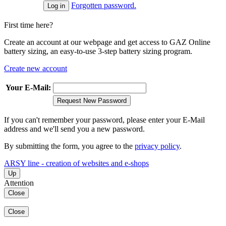
Forgotten password.
First time here?
Create an account at our webpage and get access to GAZ Online
battery sizing, an easy-to-use 3-step battery sizing program.
Create new account
Your E-Mail:
Request New Password
If you can't remember your password, please enter your E-Mail
address and we'll send you a new password.
By submitting the form, you agree to the
privacy policy
.
ARSY line - creation of websites and e-shops
Up
Attention
Close
Close