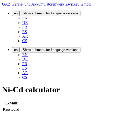
GAZ Geräte- und Akkumulatorenwerk Zwickau GmbH
en
Show submenu for Language versions
EN
DE
FR
ES
AR
CS
en
Show submenu for Language versions
EN
DE
FR
ES
AR
CS
Ni-Cd calculator
E-Mail:
Password: