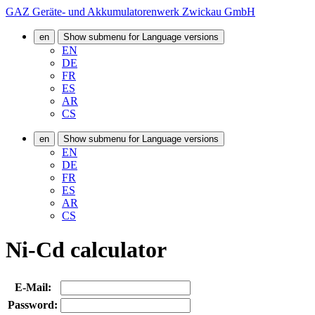
GAZ Geräte- und Akkumulatorenwerk Zwickau GmbH
en
Show submenu for Language versions
EN
DE
FR
ES
AR
CS
en
Show submenu for Language versions
EN
DE
FR
ES
AR
CS
Ni-Cd calculator
E-Mail:
Password: