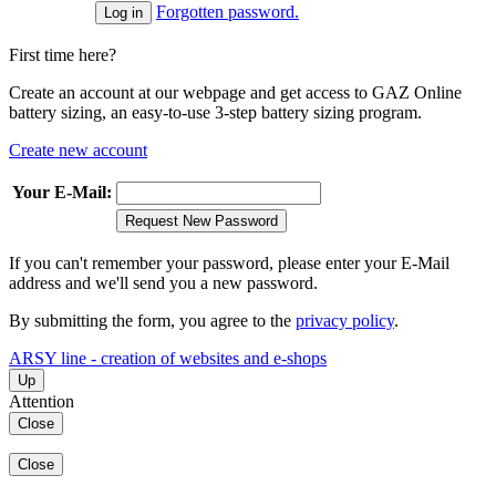
Forgotten password.
First time here?
Create an account at our webpage and get access to GAZ Online
battery sizing, an easy-to-use 3-step battery sizing program.
Create new account
Your E-Mail:
Request New Password
If you can't remember your password, please enter your E-Mail
address and we'll send you a new password.
By submitting the form, you agree to the
privacy policy
.
ARSY line - creation of websites and e-shops
Up
Attention
Close
Close