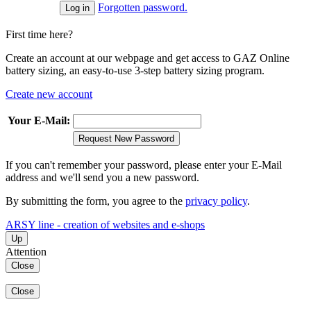
Forgotten password.
First time here?
Create an account at our webpage and get access to GAZ Online
battery sizing, an easy-to-use 3-step battery sizing program.
Create new account
Your E-Mail:
Request New Password
If you can't remember your password, please enter your E-Mail
address and we'll send you a new password.
By submitting the form, you agree to the
privacy policy
.
ARSY line - creation of websites and e-shops
Up
Attention
Close
Close