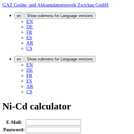
GAZ Geräte- und Akkumulatorenwerk Zwickau GmbH
en
Show submenu for Language versions
EN
DE
FR
ES
AR
CS
en
Show submenu for Language versions
EN
DE
FR
ES
AR
CS
Ni-Cd calculator
E-Mail:
Password: